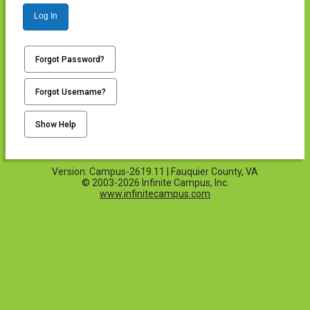
Log In
Forgot Password?
Forgot Username?
Show Help
Version: Campus-2619.11 | Fauquier County, VA
© 2003-2026 Infinite Campus, Inc.
www.infinitecampus.com