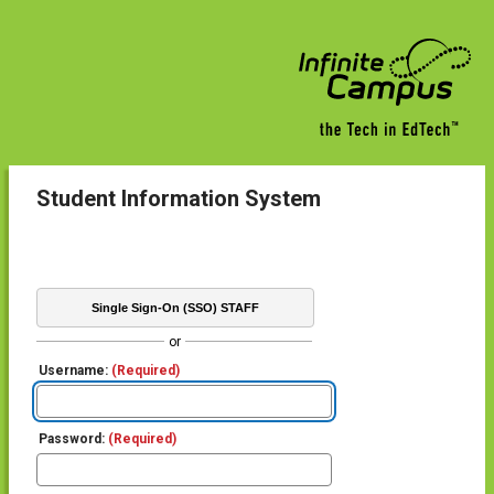
Student Information System
Single Sign-On (SSO) STAFF
or
Username:
(Required)
Password:
(Required)